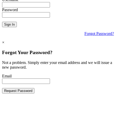
Password
Sign In
Forgot Password?
×
Forgot Your Password?
Not a problem. Simply enter your email address and we will issue a
new password.
Email
Request Password