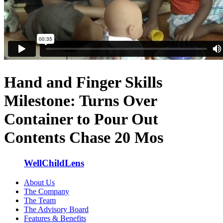
Hand and Finger Skills
Milestone: Turns Over
Container to Pour Out
Contents Chase 20 Mos
WellChildLens
About Us
The Company
The Team
The Advisory Board
Features & Benefits