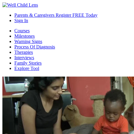
Parents & Caregivers Register FREE Today
Sign In
Courses
Milestones
Warning Signs
Process Of Diagnosis
Therapies
Interviews
Family Stories
Explore Tool