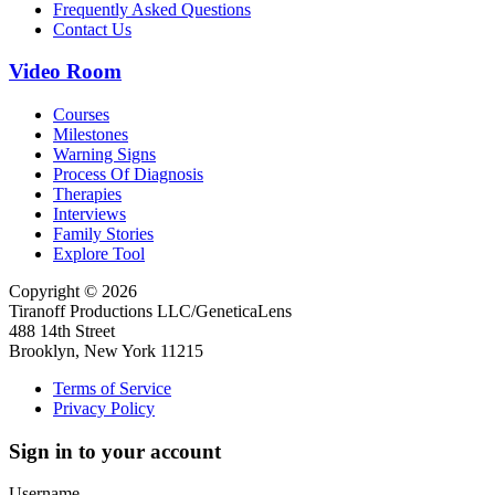
Frequently Asked Questions
Contact Us
Video Room
Courses
Milestones
Warning Signs
Process Of Diagnosis
Therapies
Interviews
Family Stories
Explore Tool
Copyright © 2026
Tiranoff Productions LLC/GeneticaLens
488 14th Street
Brooklyn, New York 11215
Terms of Service
Privacy Policy
Sign in to your account
Username