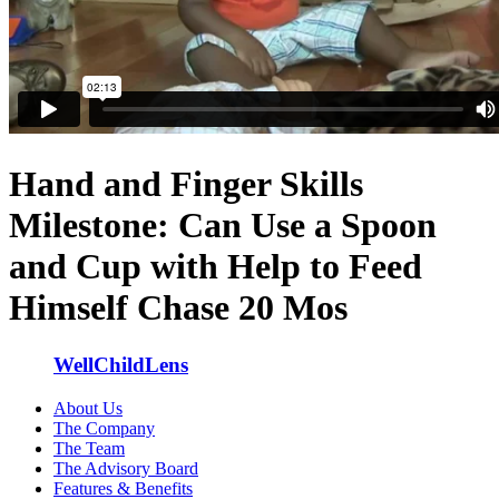
Hand and Finger Skills
Milestone: Can Use a Spoon
and Cup with Help to Feed
Himself Chase 20 Mos
WellChildLens
About Us
The Company
The Team
The Advisory Board
Features & Benefits