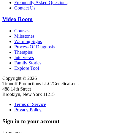
Frequently Asked Questions
Contact Us
Video Room
Courses
Milestones
Warning Signs
Process Of Diagnosis
Therapies
Interviews
Family Stories
Explore Tool
Copyright © 2026
Tiranoff Productions LLC/GeneticaLens
488 14th Street
Brooklyn, New York 11215
Terms of Service
Privacy Policy
Sign in to your account
Username