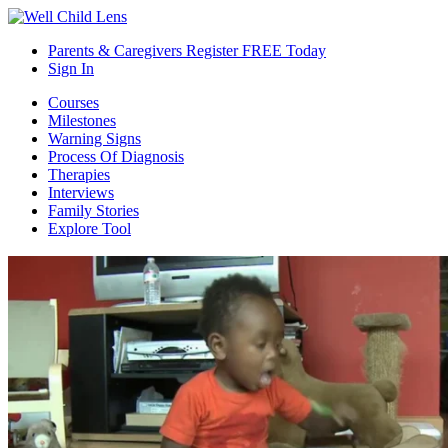
Parents & Caregivers Register FREE Today
Sign In
Courses
Milestones
Warning Signs
Process Of Diagnosis
Therapies
Interviews
Family Stories
Explore Tool