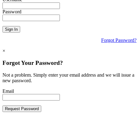
Password
Sign In
Forgot Password?
×
Forgot Your Password?
Not a problem. Simply enter your email address and we will issue a
new password.
Email
Request Password