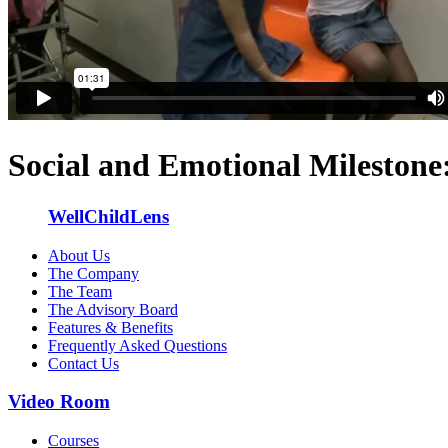
Social and Emotional Milestone
WellChildLens
About Us
The Company
The Team
The Advisory Board
Features & Benefits
Frequently Asked Questions
Contact Us
Video Room
Courses