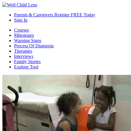
Parents & Caregivers Register FREE Today
Sign In
Courses
Milestones
Warning Signs
Process Of Diagnosis
Therapies
Interviews
Family Stories
Explore Tool