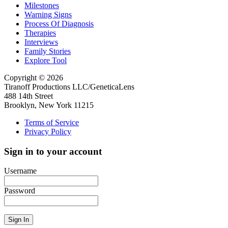
Milestones
Warning Signs
Process Of Diagnosis
Therapies
Interviews
Family Stories
Explore Tool
Copyright © 2026
Tiranoff Productions LLC/GeneticaLens
488 14th Street
Brooklyn, New York 11215
Terms of Service
Privacy Policy
Sign in to your account
Username
Password
Sign In