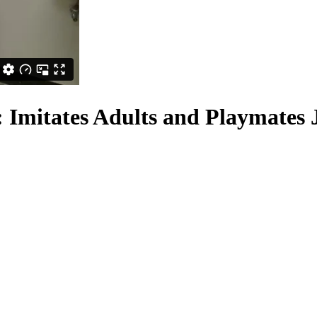
: Imitates Adults and Playmates