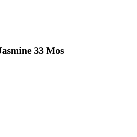
 Jasmine 33 Mos