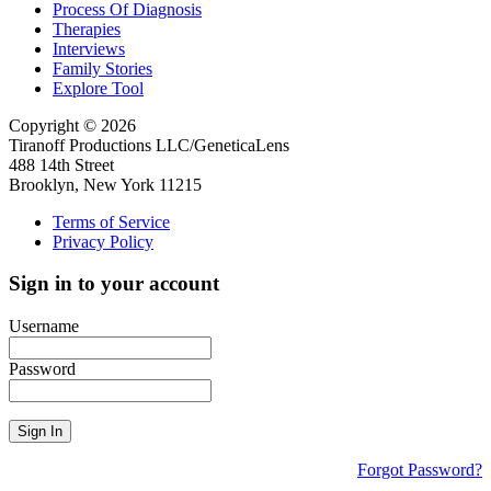
Process Of Diagnosis
Therapies
Interviews
Family Stories
Explore Tool
Copyright © 2026
Tiranoff Productions LLC/GeneticaLens
488 14th Street
Brooklyn, New York 11215
Terms of Service
Privacy Policy
Sign in to your account
Username
Password
Sign In
Forgot Password?