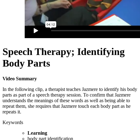
Speech Therapy; Identifying
Body Parts
Video Summary
In the following clip, a therapist teaches Jazmere to identify his body
parts as part of a speech therapy session. To confirm that Jazmere
understands the meanings of these words as well as being able to
repeat them, she requires that Jazmere touch each body part as he
repeats it.
Keywords
Learning
body part identification