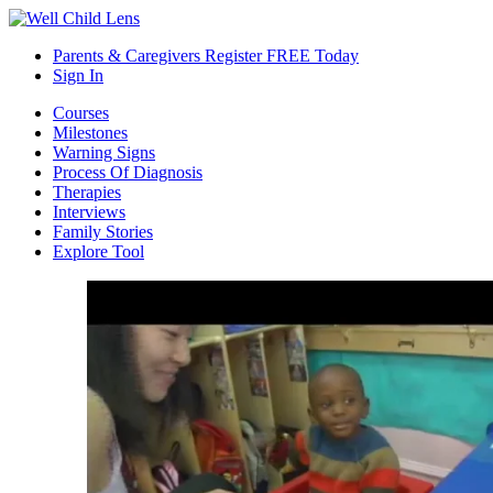
Parents & Caregivers Register FREE Today
Sign In
Courses
Milestones
Warning Signs
Process Of Diagnosis
Therapies
Interviews
Family Stories
Explore Tool