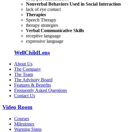
Nonverbal Behaviors Used in Social Interaction
lack of eye contact
Therapies
Speech Therapy
therapy strategies
Verbal Communicative Skills
receptive language
expressive language
WellChildLens
About Us
The Company
The Team
The Advisory Board
Features & Benefits
Frequently Asked Questions
Contact Us
Video Room
Courses
Milestones
Warning Signs