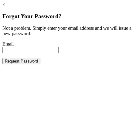
×
Forgot Your Password?
Not a problem. Simply enter your email address and we will issue a
new password.
Email
Request Password