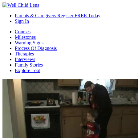
Parents & Caregivers Register FREE Today
Sign In
Courses
Milestones
Warning Signs
Process Of Diagnosis
Therapies
Interviews
Family Stories
Explore Tool