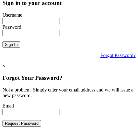
Sign in to your account
Username
Password
Sign In
Forgot Password?
×
Forgot Your Password?
Not a problem. Simply enter your email address and we will issue a
new password.
Email
Request Password