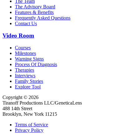
The Team
The Advisory Board
Features & Benefits
Frequently Asked Questions
Contact Us
Video Room
Courses
Milestones
Warning Signs
Process Of Diagnosis
Therapies
Interviews
Family Stories
Explore Tool
Copyright © 2026
Tiranoff Productions LLC/GeneticaLens
488 14th Street
Brooklyn, New York 11215
Terms of Service
Privacy Policy