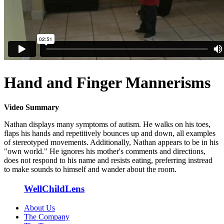
Hand and Finger Mannerisms
Video Summary
Nathan displays many symptoms of autism. He walks on his toes,
flaps his hands and repetitively bounces up and down, all examples
of stereotyped movements. Additionally, Nathan appears to be in his
"own world." He ignores his mother's comments and directions,
does not respond to his name and resists eating, preferring instread
to make sounds to himself and wander about the room.
WellChildLens
About Us
The Company