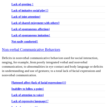
Lack of greeting
1
Lack of imitative social play
13
Lack of joint attention
4
Lack of shared enjoyment with others
9
Lack of spontaneous affection
4
Lack of spontaneous imitation
1
Not easily comforted
1
Non-verbal Communicative Behaviors
Deficits in nonverbal communicative behaviors used for social interaction,
ranging, for example, from poorly integrated verbal and nonverbal
communication; to abnormalities in eye contact and body language or deficits
in understanding and use of gestures; to a total lack of facial expressions and
nonverbal communication.
Flattened affect (lack of facial expressions)
10
Inability to follow a point
1
Lack of attention to voice
4
Lack of expressive language
17