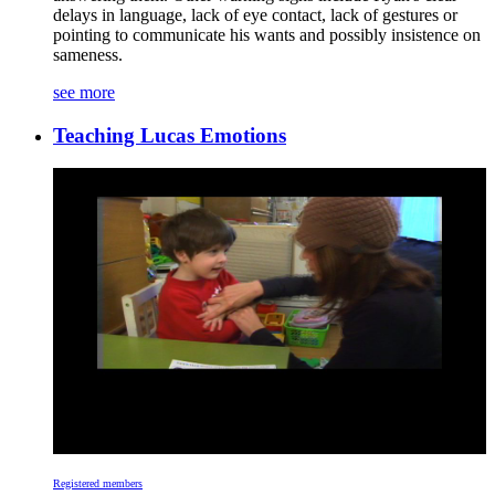
delays in language, lack of eye contact, lack of gestures or
pointing to communicate his wants and possibly insistence on
sameness.
see more
Teaching Lucas Emotions
Registered members