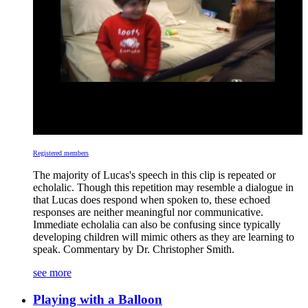
Registered members
The majority of Lucas's speech in this clip is repeated or
echolalic. Though this repetition may resemble a dialogue in
that Lucas does respond when spoken to, these echoed
responses are neither meaningful nor communicative.
Immediate echolalia can also be confusing since typically
developing children will mimic others as they are learning to
speak. Commentary by Dr. Christopher Smith.
see more
Playing with a Balloon