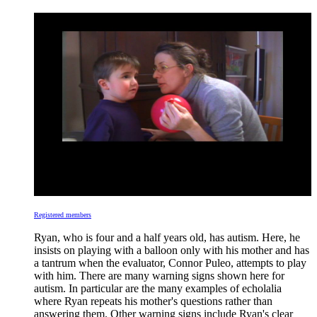
Registered members
Ryan, who is four and a half years old, has autism. Here, he
insists on playing with a balloon only with his mother and has
a tantrum when the evaluator, Connor Puleo, attempts to play
with him. There are many warning signs shown here for
autism. In particular are the many examples of echolalia
where Ryan repeats his mother's questions rather than
answering them. Other warning signs include Ryan's clear