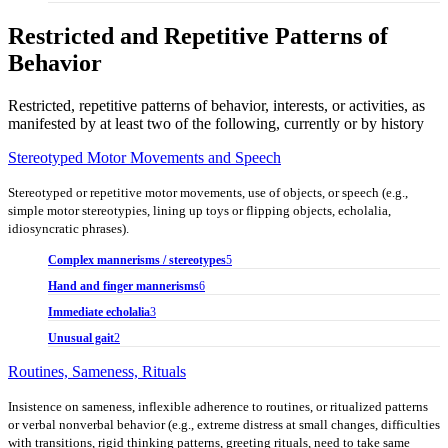
Restricted and Repetitive Patterns of
Behavior
Restricted, repetitive patterns of behavior, interests, or activities, as
manifested by at least two of the following, currently or by history
Stereotyped Motor Movements and Speech
Stereotyped or repetitive motor movements, use of objects, or speech (e.g.,
simple motor stereotypies, lining up toys or flipping objects, echolalia,
idiosyncratic phrases).
Complex mannerisms / stereotypes
5
Hand and finger mannerisms
6
Immediate echolalia
3
Unusual gait
2
Routines, Sameness, Rituals
Insistence on sameness, inflexible adherence to routines, or ritualized patterns
or verbal nonverbal behavior (e.g., extreme distress at small changes, difficulties
with transitions, rigid thinking patterns, greeting rituals, need to take same