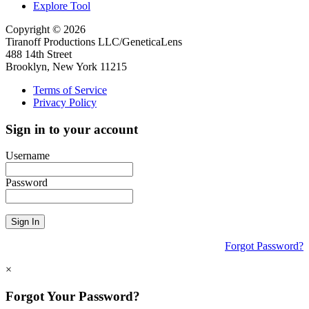
Explore Tool
Copyright © 2026
Tiranoff Productions LLC/GeneticaLens
488 14th Street
Brooklyn, New York 11215
Terms of Service
Privacy Policy
Sign in to your account
Username
Password
Sign In
Forgot Password?
×
Forgot Your Password?