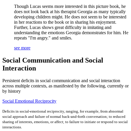
Though Lucas seems more interested in this picture book, he
does not look back at his therapist Georgia as many typically
developing children might. He does not seem to be interested
in her reactions to the book or in sharing his enjoyment.
Further, Lucas shows great difficulty in imitating and
understanding the emotions Georgia demonstrates for him. He
repeats "I'm angry." and smiles.
see more
Social Communication and Social
Interaction
Persistent deficits in social communication and social interaction
across multiple contexts, as manifested by the following, currently or
by history
Social Emotional Reciprocity
Deficits in social-emotional reciprocity, ranging, for example, from abnormal
social approach and failure of normal back-and-forth conversation; to reduced
sharing of interests, emotions, or affect; to failure to initiate or respond to social
interactions.