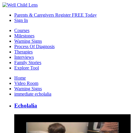
Parents & Caregivers Register FREE Today
Sign In
Courses
Milestones
Warning Signs
Process Of Diagnosis
Therapies
Interviews
Family Stories
Explore Tool
Home
Video Room
Warning Signs
immediate echolalia
Echolalia