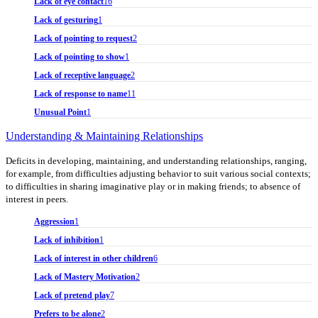
Lack of eye contact
16
Lack of gesturing
1
Lack of pointing to request
2
Lack of pointing to show
1
Lack of receptive language
2
Lack of response to name
11
Unusual Point
1
Understanding & Maintaining Relationships
Deficits in developing, maintaining, and understanding relationships, ranging,
for example, from difficulties adjusting behavior to suit various social contexts;
to difficulties in sharing imaginative play or in making friends; to absence of
interest in peers.
Aggression
1
Lack of inhibition
1
Lack of interest in other children
6
Lack of Mastery Motivation
2
Lack of pretend play
7
Prefers to be alone
2