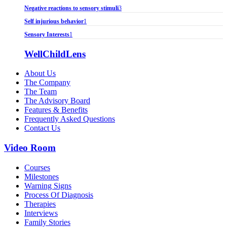
Negative reactions to sensory stimuli
3
Self injurious behavior
1
Sensory Interests
1
WellChildLens
About Us
The Company
The Team
The Advisory Board
Features & Benefits
Frequently Asked Questions
Contact Us
Video Room
Courses
Milestones
Warning Signs
Process Of Diagnosis
Therapies
Interviews
Family Stories