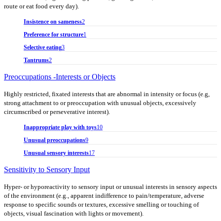
route or eat food every day).
Insistence on sameness
2
Preference for structure
1
Selective eating
3
Tantrums
2
Preoccupations -Interests or Objects
Highly restricted, fixated interests that are abnormal in intensity or focus (e.g,
strong attachment to or preoccupation with unusual objects, excessively
circumscribed or perseverative interest).
Inappropriate play with toys
10
Unusual preoccupations
9
Unusual sensory interests
17
Sensitivity to Sensory Input
Hyper- or hyporeactivity to sensory input or unusual interests in sensory aspects
of the environment (e.g., apparent indifference to pain/temperature, adverse
response to specific sounds or textures, excessive smelling or touching of
objects, visual fascination with lights or movement).