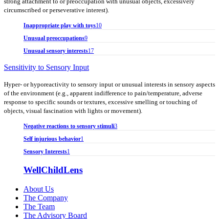
strong attachment to or preoccupation with unusual objects, excessively
circumscribed or perseverative interest).
Inappropriate play with toys
10
Unusual preoccupations
9
Unusual sensory interests
17
Sensitivity to Sensory Input
Hyper- or hyporeactivity to sensory input or unusual interests in sensory aspects
of the environment (e.g., apparent indifference to pain/temperature, adverse
response to specific sounds or textures, excessive smelling or touching of
objects, visual fascination with lights or movement).
Negative reactions to sensory stimuli
3
Self injurious behavior
1
Sensory Interests
1
WellChildLens
About Us
The Company
The Team
The Advisory Board