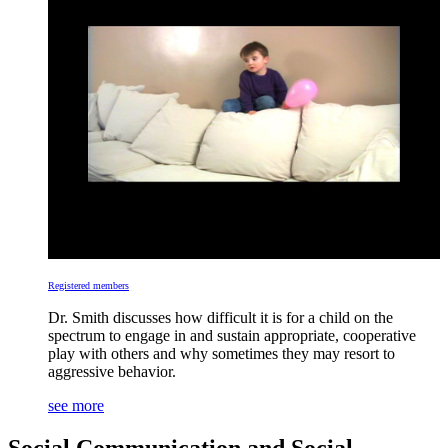
Registered members
Dr. Smith discusses how difficult it is for a child on the
spectrum to engage in and sustain appropriate, cooperative
play with others and why sometimes they may resort to
aggressive behavior.
see more
Social Communication and Social