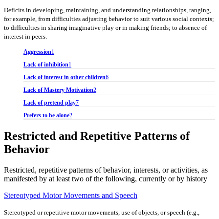
Deficits in developing, maintaining, and understanding relationships, ranging,
for example, from difficulties adjusting behavior to suit various social contexts;
to difficulties in sharing imaginative play or in making friends; to absence of
interest in peers.
Aggression
1
Lack of inhibition
1
Lack of interest in other children
6
Lack of Mastery Motivation
2
Lack of pretend play
7
Prefers to be alone
2
Restricted and Repetitive Patterns of
Behavior
Restricted, repetitive patterns of behavior, interests, or activities, as
manifested by at least two of the following, currently or by history
Stereotyped Motor Movements and Speech
Stereotyped or repetitive motor movements, use of objects, or speech (e.g.,