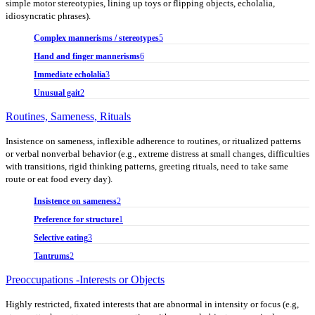
simple motor stereotypies, lining up toys or flipping objects, echolalia,
idiosyncratic phrases).
Complex mannerisms / stereotypes
5
Hand and finger mannerisms
6
Immediate echolalia
3
Unusual gait
2
Routines, Sameness, Rituals
Insistence on sameness, inflexible adherence to routines, or ritualized patterns
or verbal nonverbal behavior (e.g., extreme distress at small changes, difficulties
with transitions, rigid thinking patterns, greeting rituals, need to take same
route or eat food every day).
Insistence on sameness
2
Preference for structure
1
Selective eating
3
Tantrums
2
Preoccupations -Interests or Objects
Highly restricted, fixated interests that are abnormal in intensity or focus (e.g,