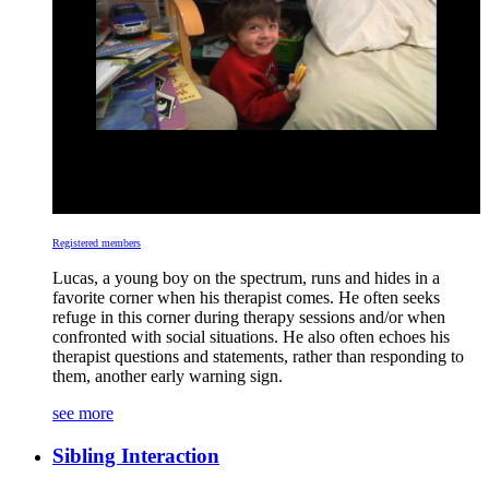
Registered members
Lucas, a young boy on the spectrum, runs and hides in a
favorite corner when his therapist comes. He often seeks
refuge in this corner during therapy sessions and/or when
confronted with social situations. He also often echoes his
therapist questions and statements, rather than responding to
them, another early warning sign.
see more
Sibling Interaction