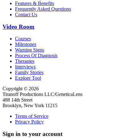
Features & Benefits
Frequently Asked Questions
Contact Us
Video Room
Courses
Milestones
Warning Signs
Process Of Diagnosis
Therapies
Interviews
Family Stories
Explore Tool
Copyright © 2026
Tiranoff Productions LLC/GeneticaLens
488 14th Street
Brooklyn, New York 11215
Terms of Service
Privacy Policy
Sign in to your account