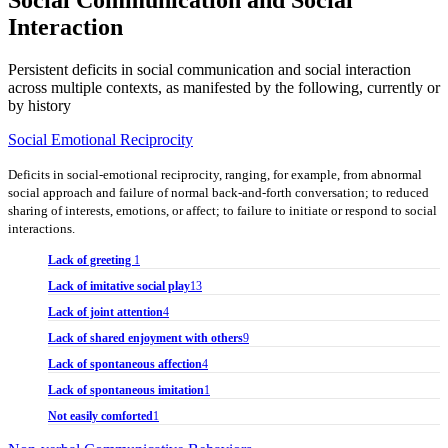
Interaction
Persistent deficits in social communication and social interaction
across multiple contexts, as manifested by the following, currently or
by history
Social Emotional Reciprocity
Deficits in social-emotional reciprocity, ranging, for example, from abnormal
social approach and failure of normal back-and-forth conversation; to reduced
sharing of interests, emotions, or affect; to failure to initiate or respond to social
interactions.
Lack of greeting
1
Lack of imitative social play
13
Lack of joint attention
4
Lack of shared enjoyment with others
9
Lack of spontaneous affection
4
Lack of spontaneous imitation
1
Not easily comforted
1