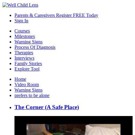
Parents & Caregivers Register FREE Today
Sign In
Courses
Milestones
Warning Signs
Process Of Diagnosis
Therapies
Interviews
Family Stories
Explore Tool
Home
Video Room
Warning Signs
prefers to be alone
The Corner (A Safe Place)