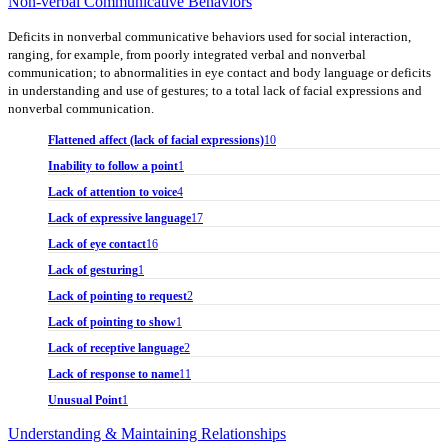
Non-verbal Communicative Behaviors
Deficits in nonverbal communicative behaviors used for social interaction,
ranging, for example, from poorly integrated verbal and nonverbal
communication; to abnormalities in eye contact and body language or deficits
in understanding and use of gestures; to a total lack of facial expressions and
nonverbal communication.
Flattened affect (lack of facial expressions)
10
Inability to follow a point
1
Lack of attention to voice
4
Lack of expressive language
17
Lack of eye contact
16
Lack of gesturing
1
Lack of pointing to request
2
Lack of pointing to show
1
Lack of receptive language
2
Lack of response to name
11
Unusual Point
1
Understanding & Maintaining Relationships