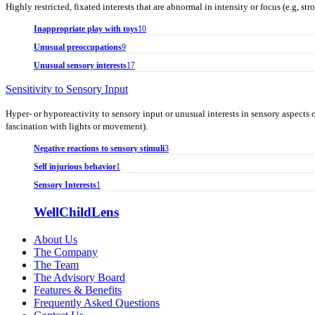
Highly restricted, fixated interests that are abnormal in intensity or focus (e.g, 
Inappropriate play with toys
10
Unusual preoccupations
9
Unusual sensory interests
17
Sensitivity to Sensory Input
Hyper- or hyporeactivity to sensory input or unusual interests in sensory aspects o
fascination with lights or movement).
Negative reactions to sensory stimuli
3
Self injurious behavior
1
Sensory Interests
1
WellChildLens
About Us
The Company
The Team
The Advisory Board
Features & Benefits
Frequently Asked Questions