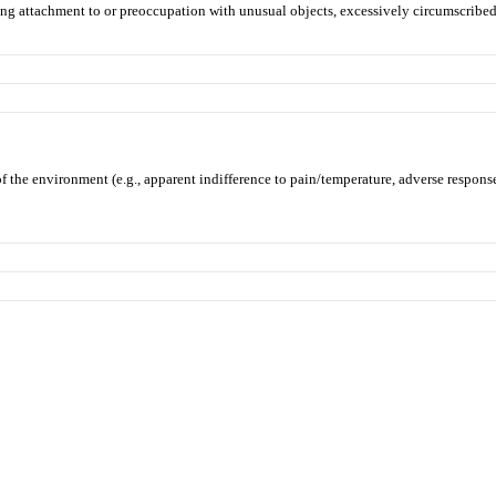
strong attachment to or preoccupation with unusual objects, excessively circumscribed 
f the environment (e.g., apparent indifference to pain/temperature, adverse response