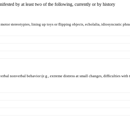
manifested by at least two of the following, currently or by history
motor stereotypies, lining up toys or flipping objects, echolalia, idiosyncratic phra
erbal nonverbal behavior (e.g., extreme distress at small changes, difficulties with t