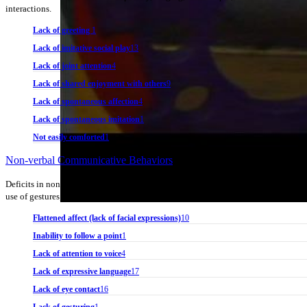
interactions.
Lack of greeting
1
Lack of imitative social play
13
Lack of joint attention
4
Lack of shared enjoyment with others
9
Lack of spontaneous affection
4
Lack of spontaneous imitation
1
Not easily comforted
1
Non-verbal Communicative Behaviors
Deficits in nonverbal communicative behaviors used for social interaction, rangi
use of gestures; to a total lack of facial expressions and nonverbal communication
Flattened affect (lack of facial expressions)
10
Inability to follow a point
1
Lack of attention to voice
4
Lack of expressive language
17
Lack of eye contact
16