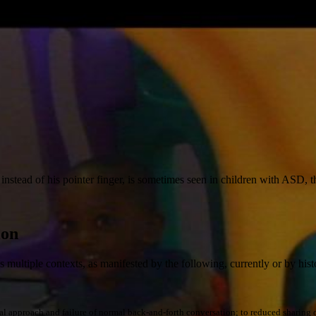
instead of his pointer finger, is sometimes seen in children with ASD, 
ion
ss multiple contexts, as manifested by the following, currently or by hist
l approach and failure of normal back-and-forth conversation; to reduced sharing of in