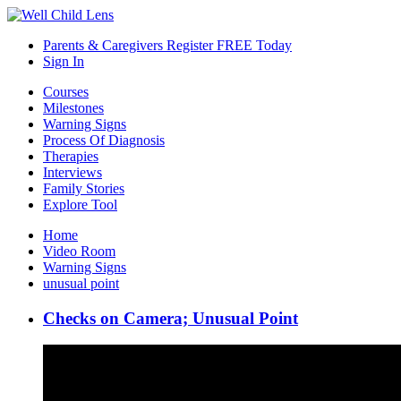
Parents & Caregivers Register FREE Today
Sign In
Courses
Milestones
Warning Signs
Process Of Diagnosis
Therapies
Interviews
Family Stories
Explore Tool
Home
Video Room
Warning Signs
unusual point
Checks on Camera; Unusual Point