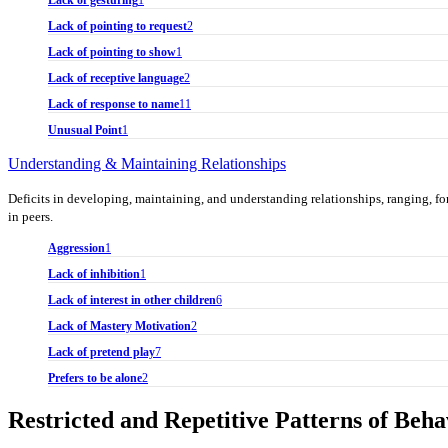
Lack of gesturing
1
Lack of pointing to request
2
Lack of pointing to show
1
Lack of receptive language
2
Lack of response to name
11
Unusual Point
1
Understanding & Maintaining Relationships
Deficits in developing, maintaining, and understanding relationships, ranging, for 
in peers.
Aggression
1
Lack of inhibition
1
Lack of interest in other children
6
Lack of Mastery Motivation
2
Lack of pretend play
7
Prefers to be alone
2
Restricted and Repetitive Patterns of Beha