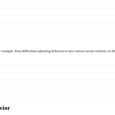
example, from difficulties adjusting behavior to suit various social contexts; to dif
vior