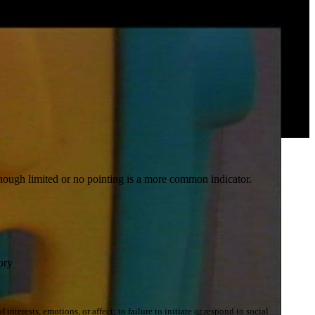
though limited or no pointing is a more common indicator.
ory
terests, emotions, or affect; to failure to initiate or respond to social