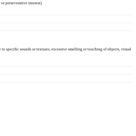
or perseverative interest).
 to specific sounds or textures, excessive smelling or touching of objects, visual