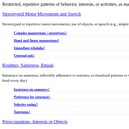
Restricted, repetitive patterns of behavior, interests, or activities, as 
Stereotyped Motor Movements and Speech
Stereotyped or repetitive motor movements, use of objects, or speech (e.g., simple 
Complex mannerisms / stereotypes
5
Hand and finger mannerisms
6
Immediate echolalia
3
Unusual gait
2
Routines, Sameness, Rituals
Insistence on sameness, inflexible adherence to routines, or ritualized patterns or v
food every day).
Insistence on sameness
2
Preference for structure
1
Selective eating
3
Tantrums
2
Preoccupations -Interests or Objects