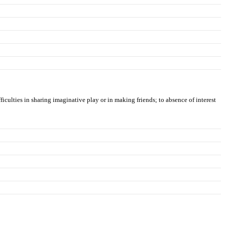
ficulties in sharing imaginative play or in making friends; to absence of interest