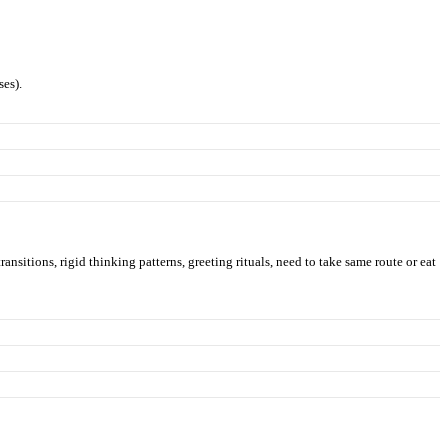
ses).
ransitions, rigid thinking patterns, greeting rituals, need to take same route or eat