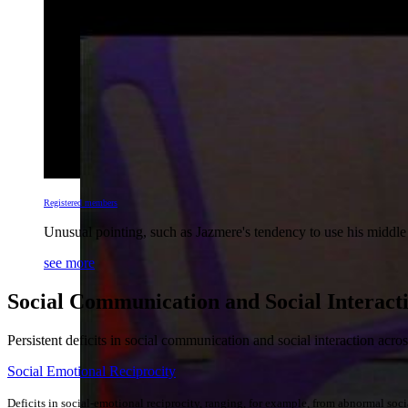
Registered members
Unusual pointing, such as Jazmere's tendency to use his middle 
see more
Social Communication and Social Interact
Persistent deficits in social communication and social interaction acro
Social Emotional Reciprocity
Deficits in social-emotional reciprocity, ranging, for example, from abnormal socia