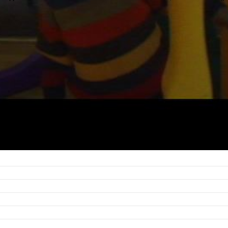
ng, for example, from poorly integrated verbal and nonverbal communication; to ab
.