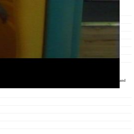
normalities in eye contact and body language or deficits in understanding and