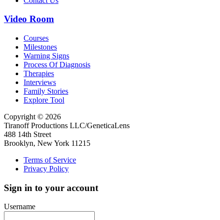
Contact Us
Video Room
Courses
Milestones
Warning Signs
Process Of Diagnosis
Therapies
Interviews
Family Stories
Explore Tool
Copyright © 2026
Tiranoff Productions LLC/GeneticaLens
488 14th Street
Brooklyn, New York 11215
Terms of Service
Privacy Policy
Sign in to your account
Username