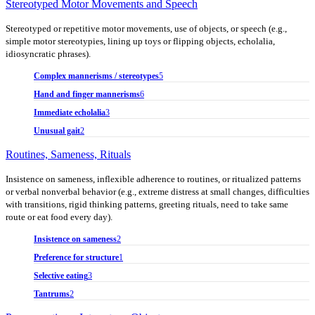
Stereotyped Motor Movements and Speech
Stereotyped or repetitive motor movements, use of objects, or speech (e.g.,
simple motor stereotypies, lining up toys or flipping objects, echolalia,
idiosyncratic phrases).
Complex mannerisms / stereotypes
5
Hand and finger mannerisms
6
Immediate echolalia
3
Unusual gait
2
Routines, Sameness, Rituals
Insistence on sameness, inflexible adherence to routines, or ritualized patterns
or verbal nonverbal behavior (e.g., extreme distress at small changes, difficulties
with transitions, rigid thinking patterns, greeting rituals, need to take same
route or eat food every day).
Insistence on sameness
2
Preference for structure
1
Selective eating
3
Tantrums
2