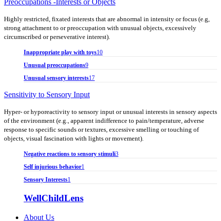
Preoccupations -Interests or Objects
Highly restricted, fixated interests that are abnormal in intensity or focus (e.g,
strong attachment to or preoccupation with unusual objects, excessively
circumscribed or perseverative interest).
Inappropriate play with toys
10
Unusual preoccupations
9
Unusual sensory interests
17
Sensitivity to Sensory Input
Hyper- or hyporeactivity to sensory input or unusual interests in sensory aspects
of the environment (e.g., apparent indifference to pain/temperature, adverse
response to specific sounds or textures, excessive smelling or touching of
objects, visual fascination with lights or movement).
Negative reactions to sensory stimuli
3
Self injurious behavior
1
Sensory Interests
1
WellChildLens
About Us