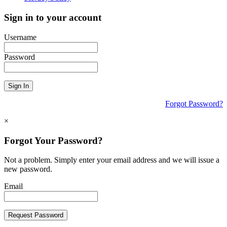
Sign in to your account
Username
Password
Sign In
Forgot Password?
×
Forgot Your Password?
Not a problem. Simply enter your email address and we will issue a
new password.
Email
Request Password