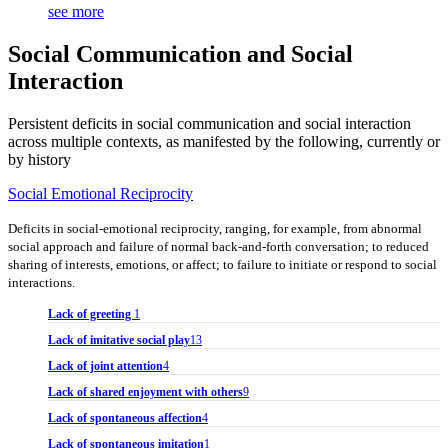
see more
Social Communication and Social
Interaction
Persistent deficits in social communication and social interaction
across multiple contexts, as manifested by the following, currently or
by history
Social Emotional Reciprocity
Deficits in social-emotional reciprocity, ranging, for example, from abnormal
social approach and failure of normal back-and-forth conversation; to reduced
sharing of interests, emotions, or affect; to failure to initiate or respond to social
interactions.
Lack of greeting
1
Lack of imitative social play
13
Lack of joint attention
4
Lack of shared enjoyment with others
9
Lack of spontaneous affection
4
Lack of spontaneous imitation
1