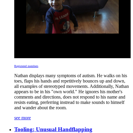
Registered members
Nathan displays many symptoms of autism. He walks on his
toes, flaps his hands and repetitively bounces up and down,
all examples of stereotyped movements. Additionally, Nathan
appears to be in his "own world." He ignores his mother's
comments and directions, does not respond to his name and
resists eating, preferring instread to make sounds to himself
and wander about the room.
see more
Tooling; Unusual Handflapping