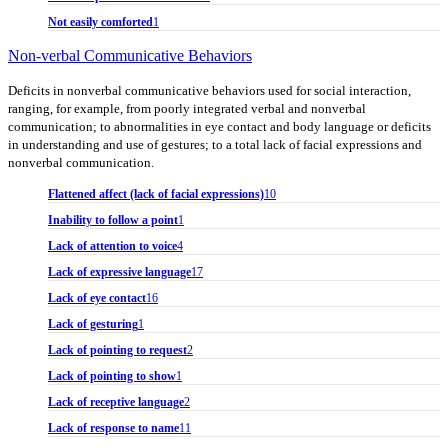
Not easily comforted
1
Non-verbal Communicative Behaviors
Deficits in nonverbal communicative behaviors used for social interaction,
ranging, for example, from poorly integrated verbal and nonverbal
communication; to abnormalities in eye contact and body language or deficits
in understanding and use of gestures; to a total lack of facial expressions and
nonverbal communication.
Flattened affect (lack of facial expressions)
10
Inability to follow a point
1
Lack of attention to voice
4
Lack of expressive language
17
Lack of eye contact
16
Lack of gesturing
1
Lack of pointing to request
2
Lack of pointing to show
1
Lack of receptive language
2
Lack of response to name
11