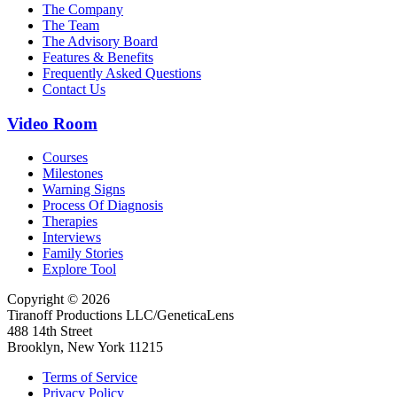
The Company
The Team
The Advisory Board
Features & Benefits
Frequently Asked Questions
Contact Us
Video Room
Courses
Milestones
Warning Signs
Process Of Diagnosis
Therapies
Interviews
Family Stories
Explore Tool
Copyright © 2026
Tiranoff Productions LLC/GeneticaLens
488 14th Street
Brooklyn, New York 11215
Terms of Service
Privacy Policy