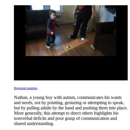
Registered members
Nathan, a young boy with autism, communicates his wants
and needs, not by pointing, gesturing or attempting to speak,
but by pulling adults by the hand and pushing them into place.
More generally, this attempt to direct others highlights his
nonverbal deficits and poor grasp of communication and
shared understanding.