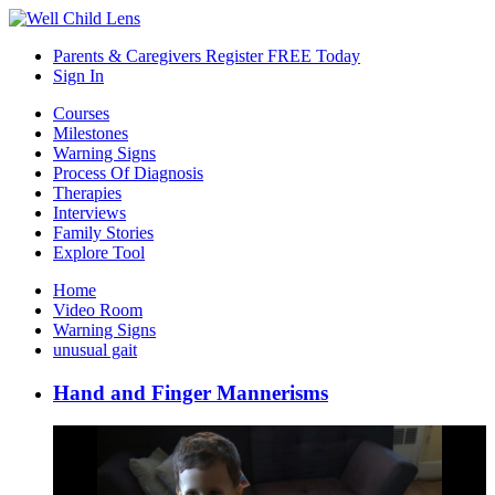
Parents & Caregivers Register FREE Today
Sign In
Courses
Milestones
Warning Signs
Process Of Diagnosis
Therapies
Interviews
Family Stories
Explore Tool
Home
Video Room
Warning Signs
unusual gait
Hand and Finger Mannerisms