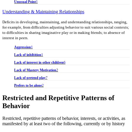
Unusual Point
1
Understanding & Maintaining Relationships
Deficits in developing, maintaining, and understanding relationships, ranging,
for example, from difficulties adjusting behavior to suit various social contexts;
to difficulties in sharing imaginative play or in making friends; to absence of
interest in peers.
Aggression
1
Lack of inhibition
1
Lack of interest in other children
6
Lack of Mastery Motivation
2
Lack of pretend play
7
Prefers to be alone
2
Restricted and Repetitive Patterns of
Behavior
Restricted, repetitive patterns of behavior, interests, or activities, as
manifested by at least two of the following, currently or by history