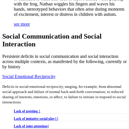
with the frog, Nathan wiggles his fingers and waves his
hands, stereotyped behaviors that often arise during moments
of excitement, interest or distress in children with autism.
see more
Social Communication and Social
Interaction
Persistent deficits in social communication and social interaction
across multiple contexts, as manifested by the following, currently or
by history
Social Emotional Reciprocity
Deficits in social-emotional reciprocity, ranging, for example, from abnormal
social approach and failure of normal back-and-forth conversation; to reduced
sharing of interests, emotions, or affect; to failure to initiate or respond to social
interactions.
Lack of greeting
1
Lack of imitative social play
13
Lack of joint attention
4