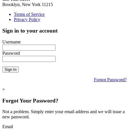
Brooklyn, New York 11215
Terms of Service
Privacy Policy
Sign in to your account
Username
Password
Sign In
Forgot Password?
×
Forgot Your Password?
Not a problem. Simply enter your email address and we will issue a
new password.
Email